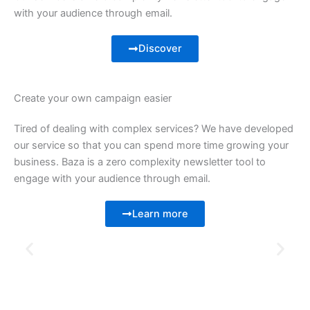
with your audience through email.
Discover
Create your own campaign easier
Tired of dealing with complex services? We have developed
our service so that you can spend more time growing your
business. Baza is a zero complexity newsletter tool to
engage with your audience through email.
Learn more