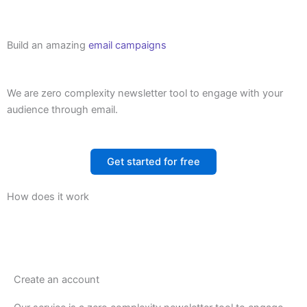
Build an amazing
email campaigns
We are zero complexity newsletter tool to engage with your
audience through email.
Get started for free
How does it work
Create an account