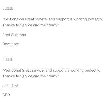
Rated





4
“Best choice! Great service, and support is working perfectly.
out
Thanks to Service and their team.”
of
5
Fred Goldman
Developer
Rated





4
“Well done! Great service, and support is working perfectly.
out
Thanks to Service and their team.”
of
5
Jane Smit
CEO