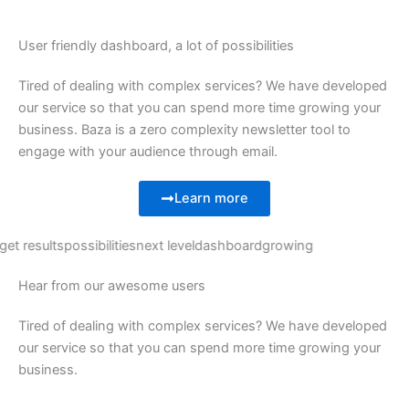
User friendly dashboard, a lot of possibilities
Tired of dealing with complex services? We have developed
our service so that you can spend more time growing your
business. Baza is a zero complexity newsletter tool to
engage with your audience through email.
Learn more
get results
possibilities
next level
dashboard
growing
Hear from our awesome users
Tired of dealing with complex services? We have developed
our service so that you can spend more time growing your
business.