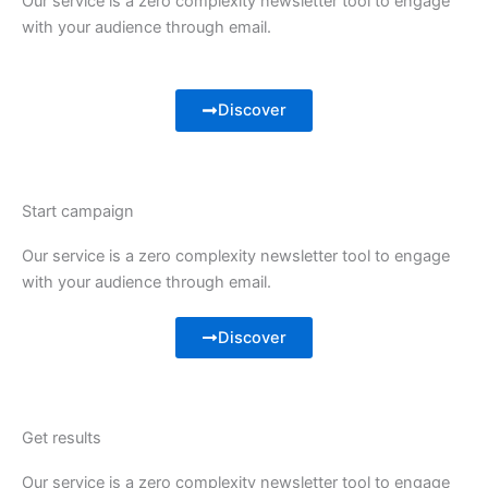
Our service is a zero complexity newsletter tool to engage
with your audience through email.
Discover
Start campaign
Our service is a zero complexity newsletter tool to engage
with your audience through email.
Discover
Get results
Our service is a zero complexity newsletter tool to engage